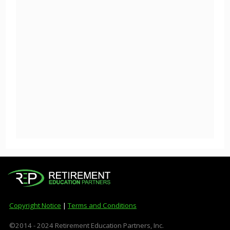
Copyright Notice
|
Terms and Conditions
©2014 - 2024 Retirement Education Partners, Inc.