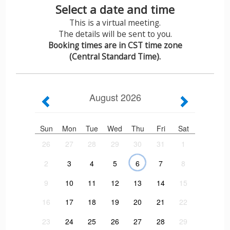
Select a date and time
This is a virtual meeting.
The details will be sent to you.
Booking times are in CST time zone
(Central Standard Time).