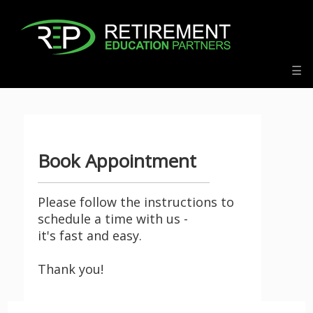
f:
☰
Book Appointment
Please follow the instructions to
schedule a time with us -
it's fast and easy.
Thank you!